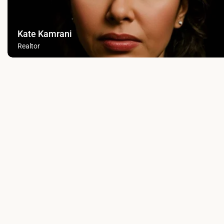
Kate Kamrani
Realtor