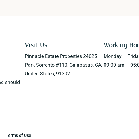
Visit Us
Working Ho
Pinnacle Estate Properties 24025
Monday – Frida
Park Sorrento #110, Calabasas, CA,
09:00 am – 05:
United States, 91302
nd should
Terms of Use