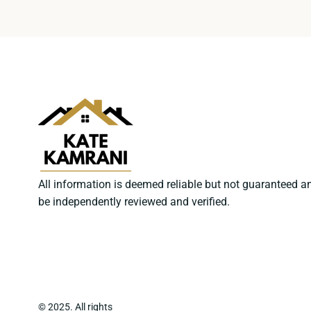
All information is deemed reliable but not guaranteed a
be independently reviewed and verified.
© 2025. All rights