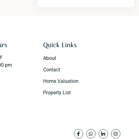
urs
Quick Links
y
About
00 pm
Contact
Home Valuation
Property List