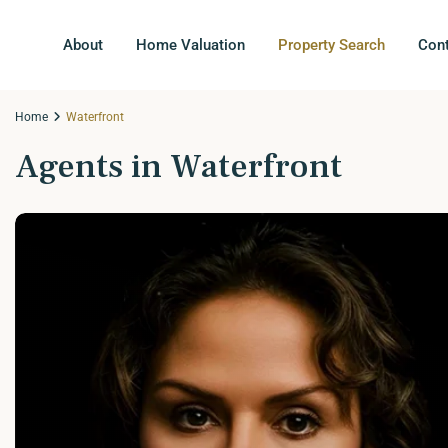
About
Home Valuation
Property Search
Con
Home
Waterfront
Agents in Waterfront