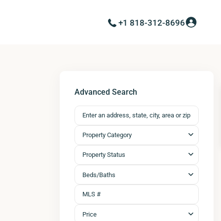
+1 818-312-8696
Advanced Search
Property Category
Property Status
Beds/Baths
Price