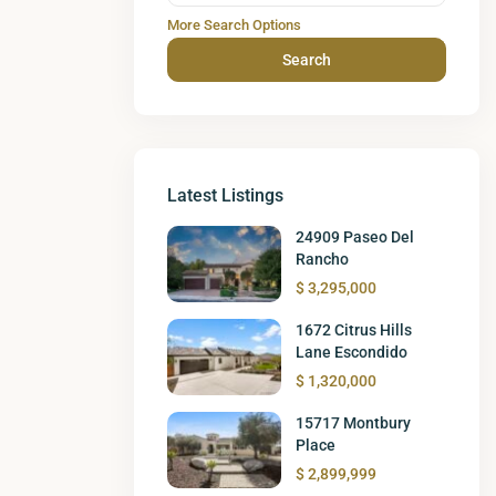
More Search Options
Search
Latest Listings
24909 Paseo Del
Rancho
$ 3,295,000
1672 Citrus Hills
Lane Escondido
$ 1,320,000
15717 Montbury
Place
$ 2,899,999